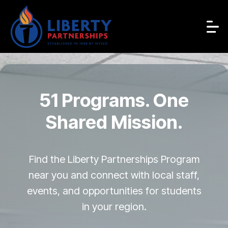
51 Programs. One
Shared Mission.
Find the Liberty Partnerships Program
near you and connect with local staff,
events, and opportunities for students
in your region.