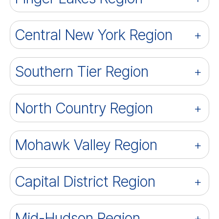
Central New York Region
Southern Tier Region
North Country Region
Mohawk Valley Region
Capital District Region
Mid-Hudson Region