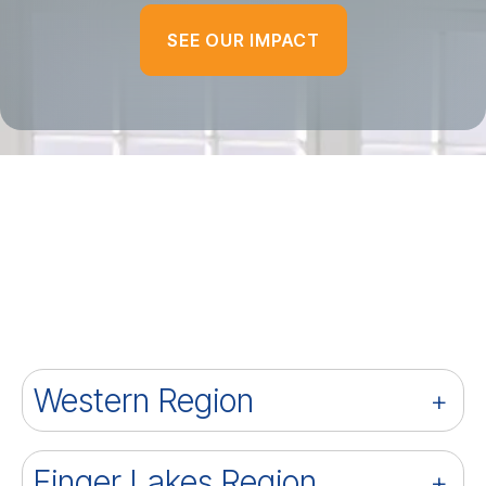
SEE OUR IMPACT
Western Region
Finger Lakes Region