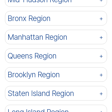
Bronx Region
Manhattan Region
Queens Region
Brooklyn Region
Staten Island Region
Long Island Region