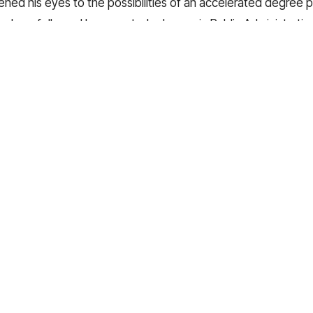
pened his eyes to the possibilities of an accelerated degree 
 or Law, followed by a master's degree in Public Administration
y, he carries with him the lessons learned from this experien
ndiscovered possibilities for his future.