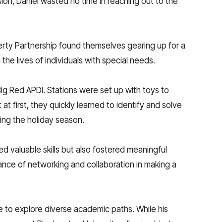
sion, Daniel wasted no time in reaching out to the
berty Partnership found themselves gearing up for a
he lives of individuals with special needs.
ig Red APDI. Stations were set up with toys to
t first, they quickly learned to identify and solve
ing the holiday season.
ed valuable skills but also fostered meaningful
tance of networking and collaboration in making a
e to explore diverse academic paths. While his