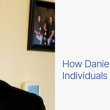
How Danie
Individuals