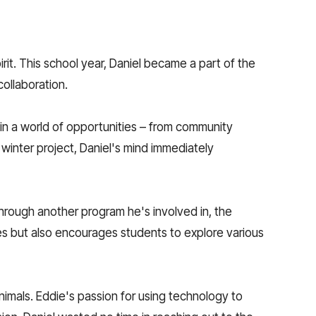
it. This school year, Daniel became a part of the
ollaboration.
in a world of opportunities – from community
 winter project, Daniel's mind immediately
 through another program he's involved in, the
s but also encourages students to explore various
nimals. Eddie's passion for using technology to