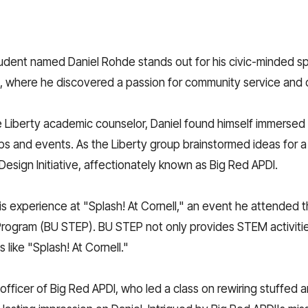
dent named Daniel Rohde stands out for his civic-minded spir
, where he discovered a passion for community service and c
 Liberty academic counselor, Daniel found himself immersed 
ips and events. As the Liberty group brainstormed ideas for a
esign Initiative, affectionately known as Big Red APDI.
o his experience at "Splash! At Cornell," an event he attended
rogram (BU STEP). BU STEP not only provides STEM activitie
 like "Splash! At Cornell."
fficer of Big Red APDI, who led a class on rewiring stuffed a