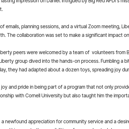
lasting impression on Daniel. Intrigued by Big Red APDI's mis
t.
 of emails, planning sessions, and a virtual Zoom meeting, Li
h. The collaboration was set to make a significant impact on t
 Liberty peers were welcomed by a team of volunteers from B
iberty group dived into the hands-on process. Fumbling a bit a
day, they had adapted about a dozen toys, spreading joy dur
joy and pride in being part of a program that not only provid
tionship with Cornell University but also taught him the impor
th a newfound appreciation for community service and a desir