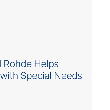
l Rohde Helps
 with Special Needs