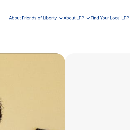
About Friends of Liberty
About LPP
Find Your Local LPP
ABOUT FRIENDS OF LIBERTY
ABOUT LPP