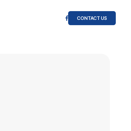
CONTACT US