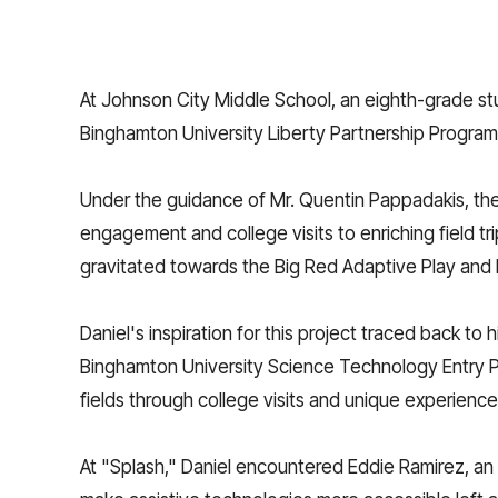
At Johnson City Middle School, an eighth-grade stu
Binghamton University Liberty Partnership Program
Under the guidance of Mr. Quentin Pappadakis, the
engagement and college visits to enriching field tr
gravitated towards the Big Red Adaptive Play and D
Daniel's inspiration for this project traced back t
Binghamton University Science Technology Entry P
fields through college visits and unique experiences
At "Splash," Daniel encountered Eddie Ramirez, an o