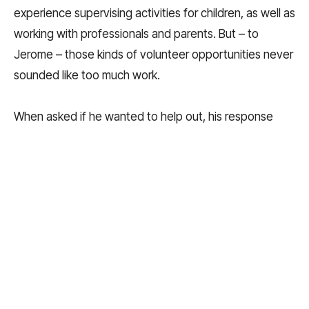
experience supervising activities for children, as well as
working with professionals and parents. But – to
Jerome – those kinds of volunteer opportunities never
sounded like too much work.
When asked if he wanted to help out, his response
was always: “Sounds like fun!”
As an upperclassman, he participated in Community
Improvement Through Youth (CITY), a summer
program where students completed projects around
the city. His favorite CITY project was helping to paint
a mural on the exterior wall of a local apartment
building.