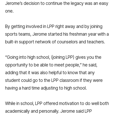
Jerome’s decision to continue the legacy was an easy
one.
By getting involved in LPP right away and by joining
sports teams, Jerome started his freshman year with a
built-in support network of counselors and teachers.
“Going into high school, (joining LPP) gives you the
opportunity to be able to meet people,” he said,
adding that it was also helpful to know that any
student could go to the LPP classroom if they were
having a hard time adjusting to high school.
While in school, LPP offered motivation to do well both
academically and personally. Jerome said LPP