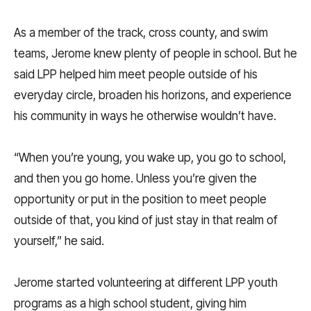
As a member of the track, cross county, and swim
teams, Jerome knew plenty of people in school. But he
said LPP helped him meet people outside of his
everyday circle, broaden his horizons, and experience
his community in ways he otherwise wouldn’t have.
“When you’re young, you wake up, you go to school,
and then you go home. Unless you’re given the
opportunity or put in the position to meet people
outside of that, you kind of just stay in that realm of
yourself,” he said.
Jerome started volunteering at different LPP youth
programs as a high school student, giving him