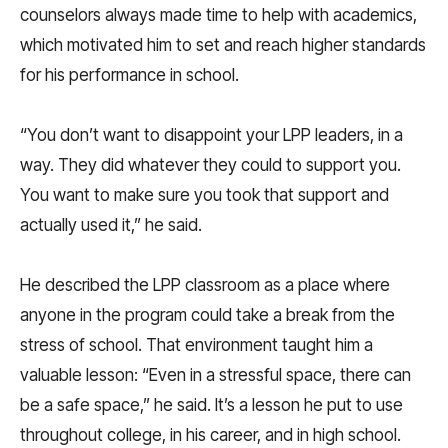
counselors always made time to help with academics,
which motivated him to set and reach higher standards
for his performance in school.
“You don’t want to disappoint your LPP leaders, in a
way. They did whatever they could to support you.
You want to make sure you took that support and
actually used it,” he said.
He described the LPP classroom as a place where
anyone in the program could take a break from the
stress of school. That environment taught him a
valuable lesson: “Even in a stressful space, there can
be a safe space,” he said. It’s a lesson he put to use
throughout college, in his career, and in high school.