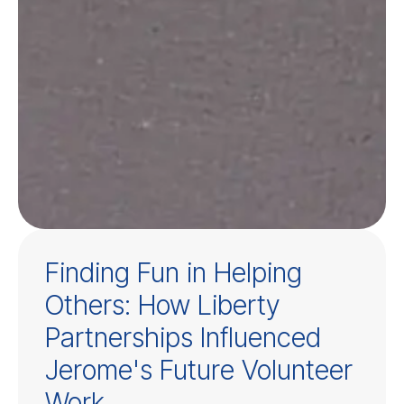
Finding Fun in Helping
Others: How Liberty
Partnerships Influenced
Jerome's Future Volunteer
Work