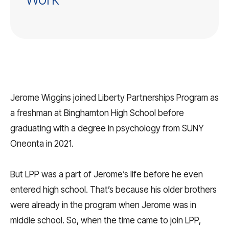
Jerome Wiggins joined Liberty Partnerships Program as
a freshman at Binghamton High School before
graduating with a degree in psychology from SUNY
Oneonta in 2021.
But LPP was a part of Jerome’s life before he even
entered high school. That’s because his older brothers
were already in the program when Jerome was in
middle school. So, when the time came to join LPP,